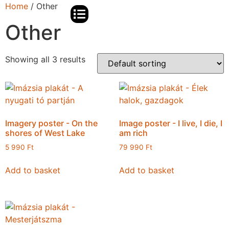
Home
/ Other
Other
BJIFF TIANTAN PANORAMA AWARDS
PREVIOUS EVENTS
IMAZSIA PODCAST
Showing all 3 results
Imagery poster - On the
Image poster - I live, I die, I
shores of West Lake
am rich
5 990
Ft
79 990
Ft
Add to basket
Add to basket